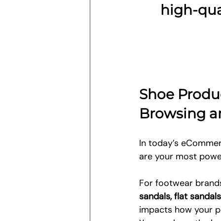
high-qua
Shoe Produ
Browsing a
In today’s eCommerc
are your most power
For footwear brands,
sandals, flat sanda
impacts how your pr