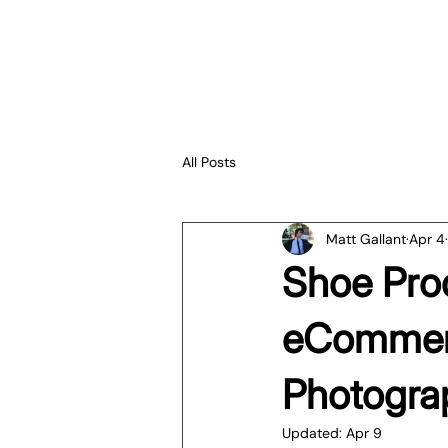
All Posts
Matt Gallant
Apr 4
Shoe Pro
eCommerc
Photogra
Updated:
Apr 9