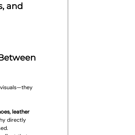
, and 
 Between 
 visuals—they 
oes, leather 
hy directly 
sed.