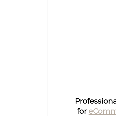
Profession
for 
eComm