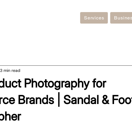
Services
Busine
3 min read
duct Photography for
e Brands | Sandal & Foo
pher