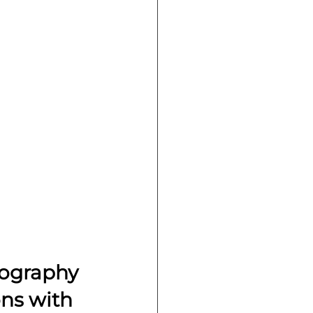
tography 
ns with 