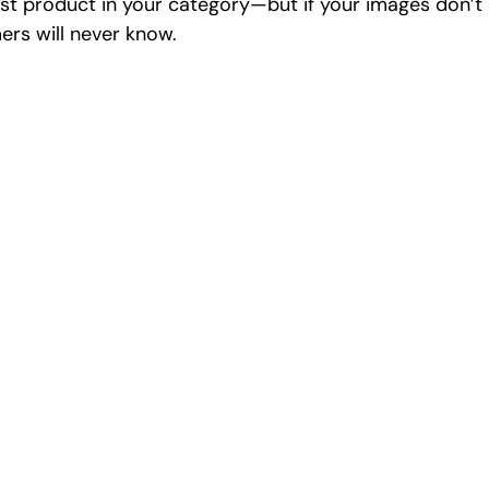
st product in your category—but if your images don’t r
ers will never know.