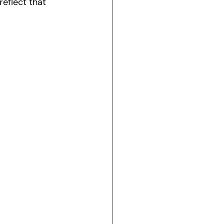
eflect that 