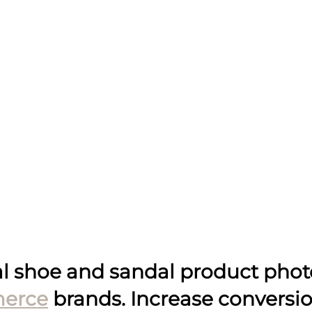
al shoe and sandal product pho
erce
 brands. Increase conversio