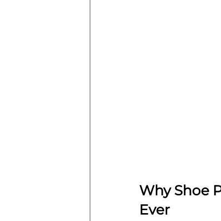
Why Shoe P
Ever