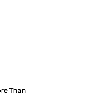
re Than 