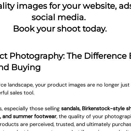
lity images for your website, ads
social media. 
Book your shoot today.
ct Photography: The Difference
nd Buying
e landscape, your product images are no longer just
ful sales tool.
 especially those selling 
sandals, Birkenstock-style sh
ls, and summer footwear
, the quality of your photograp
oducts are perceived, trusted, and ultimately purcha