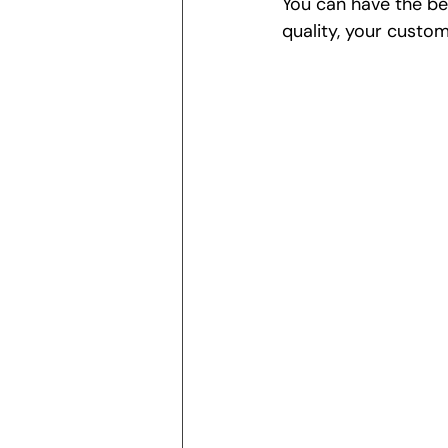
You can have the be
quality, your custom