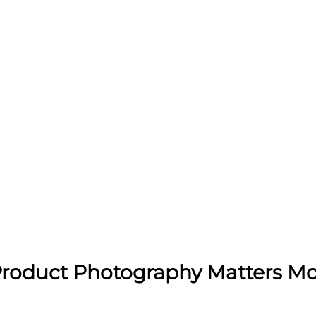
roduct Photography Matters Mo