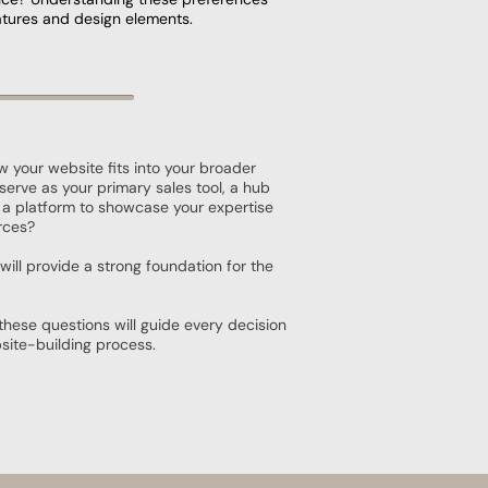
features and design elements.
w your website fits into your broader
t serve as your primary sales tool, a hub
 a platform to showcase your expertise
rces?
will provide a strong foundation for the
these questions will guide every decision
site-building process.