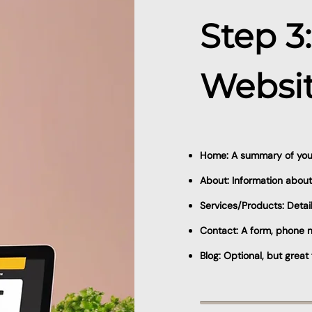
Step 3
Websit
Home: A summary of your
About: Information about
Services/Products: Detai
Contact: A form, phone n
Blog: Optional, but grea