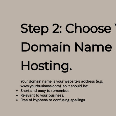
Step 2: Choose
Domain Name 
Hosting.
Your domain name is your website’s address (e.g.,
www.yourbusiness.com
), so it should be:
Short and easy to remember.
Relevant to your business.
Free of hyphens or confusing spellings.