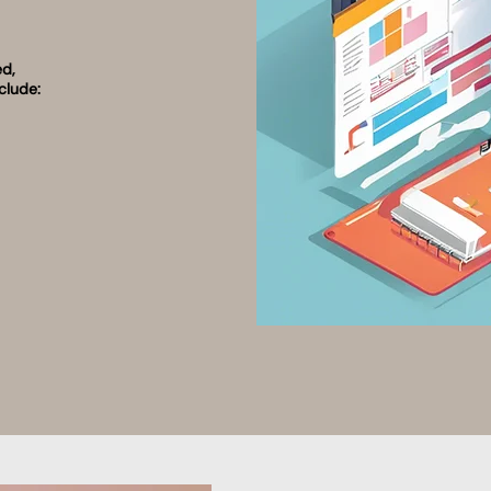
ed,
clude: