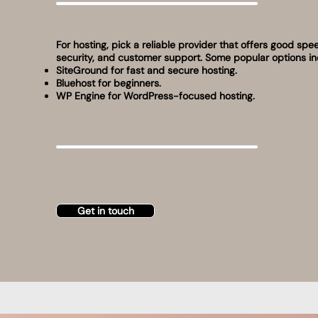
For hosting, pick a reliable provider that offers good spe
security, and customer support. Some popular options in
SiteGround for fast and secure hosting.
Bluehost for beginners.
WP Engine for WordPress-focused hosting.
Get in touch