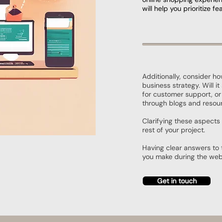
will help you prioritize 
Additionally, consider ho
business strategy. Will i
for customer support, or
through blogs and resou
Clarifying these aspects 
rest of your project.
Having clear answers to 
you make during the web
Get in touch