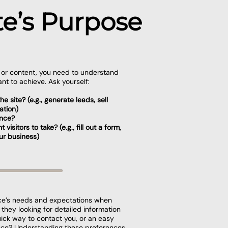
e’s Purpose
n or content, you need to understand
nt to achieve. Ask yourself:
e site? (e.g., generate leads, sell
ation)
ence?
isitors to take? (e.g., fill out a form,
ur business)
ce’s needs and expectations when
e they looking for detailed information
uick way to contact you, or an easy
nce? Understanding these preferences