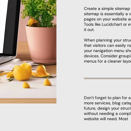
Create a simple sitemap 
sitemap is essentially a v
pages on your website a
Tools like Lucidchart or
it out.
When planning your struc
that visitors can easily 
your navigation menu sho
devices. Consider group
menus for a cleaner layo
Don’t forget to plan for 
more services, blog cate
future, design your str
without needing a compl
website will need. Most