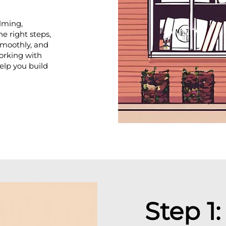
lming,
he right steps,
 smoothly, and
orking with
help you build
Step 1