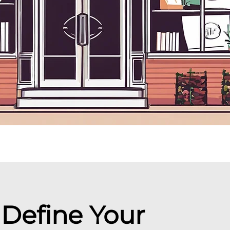
: Define Your