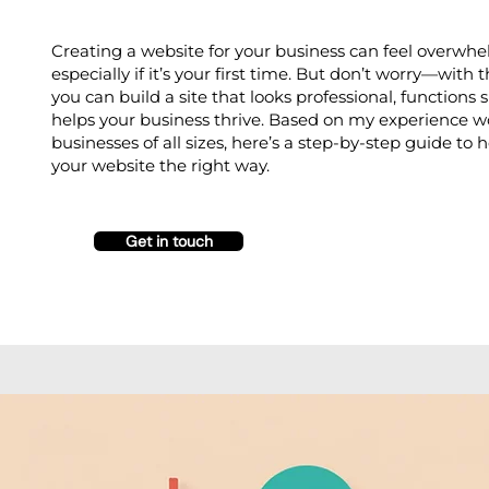
Creating a website for your business can feel overwhe
especially if it’s your first time. But don’t worry—with t
you can build a site that looks professional, functions
helps your business thrive. Based on my experience w
businesses of all sizes, here’s a step-by-step guide to 
your website the right way.
Get in touch