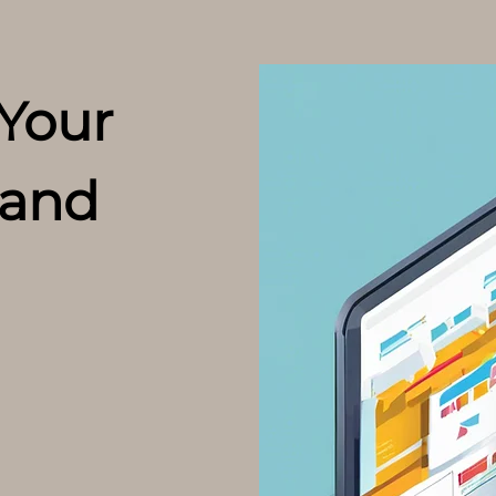
 Your
and