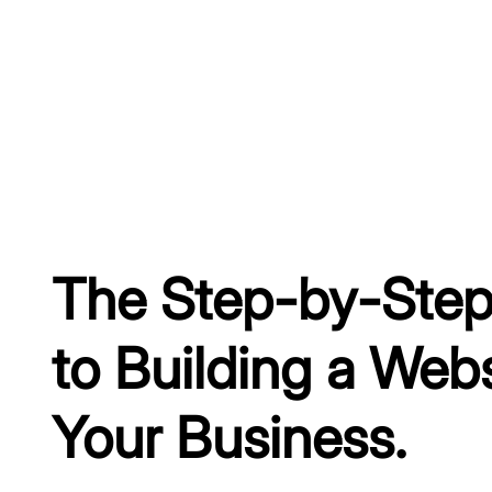
The Step-by-Step
to Building a Webs
Your Business.