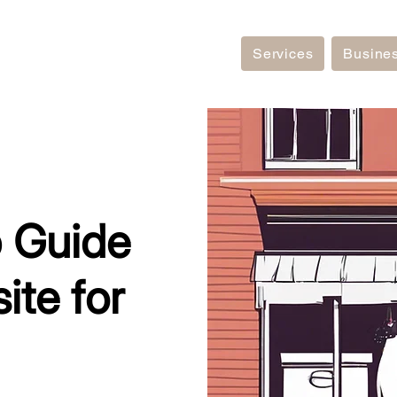
Services
Busine
 Guide
ite for