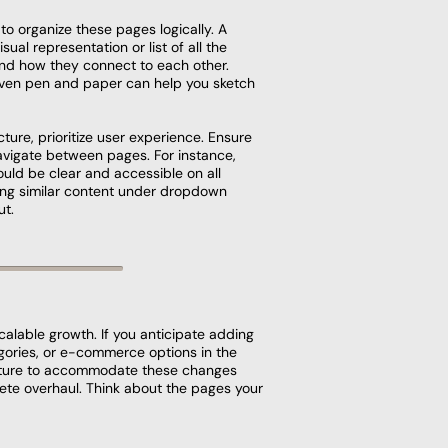
to organize these pages logically. A
isual representation or list of all the
nd how they connect to each other.
 even pen and paper can help you sketch
ture, prioritize user experience. Ensure
navigate between pages. For instance,
uld be clear and accessible on all
ing similar content under dropdown
ut.
scalable growth. If you anticipate adding
gories, or e-commerce options in the
ucture to accommodate these changes
ete overhaul. Think about the pages your