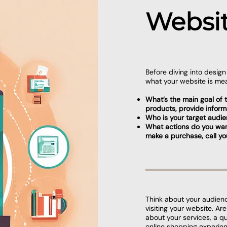
Websit
Before diving into desig
what your website is mea
What’s the main goal of th
products, provide inform
Who is your target audi
What actions do you want v
make a purchase, call yo
Think about your audien
visiting your website. Ar
about your services, a q
online shopping experie