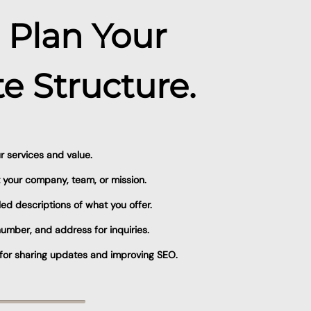
: Plan Your
e Structure.
 services and value.
 your company, team, or mission.
led descriptions of what you offer.
umber, and address for inquiries.
t for sharing updates and improving SEO.