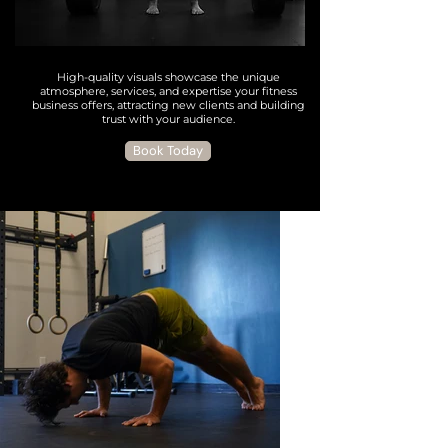
High-quality visuals showcase the unique
atmosphere, services, and expertise your fitness
business offers, attracting new clients and building
trust with your audience.
Book Today