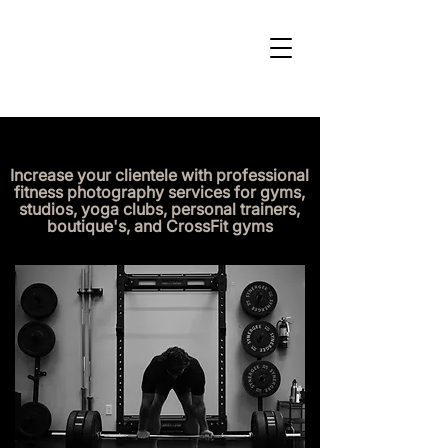
Increase your clientele with professional
fitness photography services for gyms,
studios, yoga clubs, personal trainers,
boutique's, and CrossFit gyms