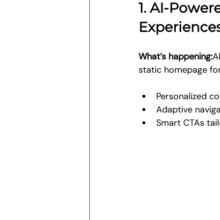
1. AI-Power
Experience
What’s happening:
A
static homepage for 
Personalized c
Adaptive navig
Smart CTAs tail