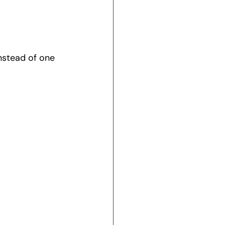
nstead of one 