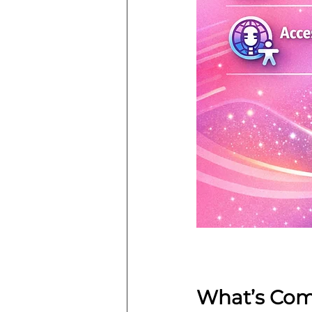
What’s Com