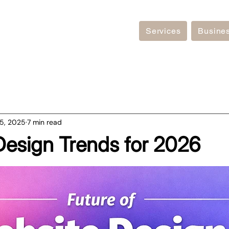
Services
Busine
5, 2025
7 min read
Design Trends for 2026