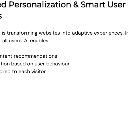
ed Personalization & Smart User 
s
I is transforming websites into adaptive experiences. I
all users, AI enables:
ontent recommendations
ation based on user behaviour
ored to each visitor