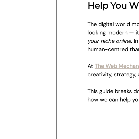
Help You W
The digital world mo
looking modern — it
your niche online
. I
human-centred than
At 
The Web Mechani
creativity, strategy
This guide breaks d
how we can help you