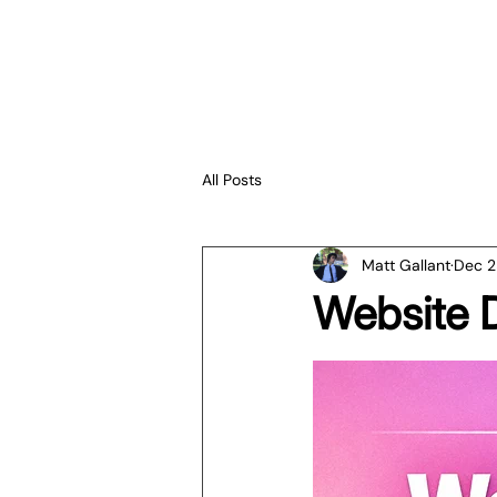
All Posts
Matt Gallant
Dec 2
Website 