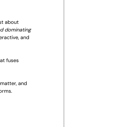
st about 
nd dominating 
eractive, and 
hat fuses 
 matter, and 
forms.