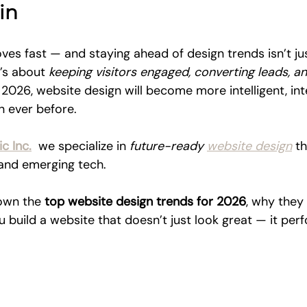
in
ves fast — and staying ahead of design trends isn’t ju
’s about 
keeping visitors engaged, converting leads, a
n 2026, website design will become more intelligent, int
 ever before.
c Inc.
  we specialize in 
future-ready 
website design
 t
, and emerging tech. 
own the 
top website design trends for 2026
, why they
 build a website that doesn’t just look great — it per