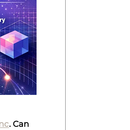
nc
. Can 