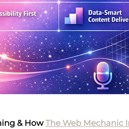
ing & How 
The Web Mechanic I