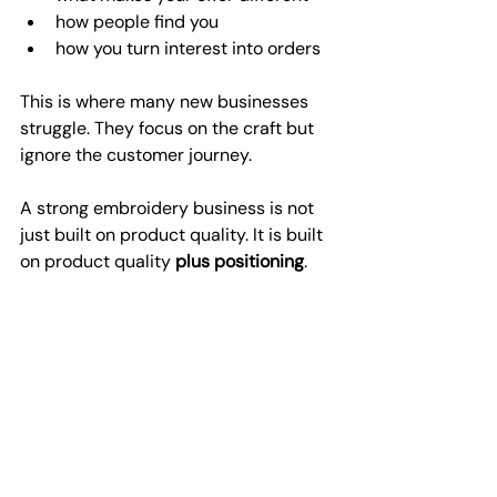
how people find you
how you turn interest into orders
This is where many new businesses 
struggle. They focus on the craft but 
ignore the customer journey.
A strong embroidery business is not 
just built on product quality. It is built 
on product quality 
plus positioning
.