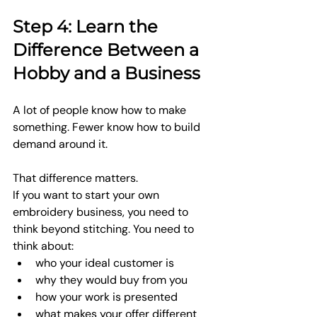
Step 4: Learn the 
Difference Between a 
Hobby and a Business
A lot of people know how to make 
something. Fewer know how to build 
demand around it.
That difference matters.
If you want to start your own 
embroidery business, you need to 
think beyond stitching. You need to 
think about:
who your ideal customer is
why they would buy from you
how your work is presented
what makes your offer different