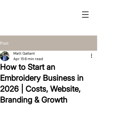
Post
Matt Gallant
Apr 15
8 min read
How to Start an
Embroidery Business in
2026 | Costs, Website,
Branding & Growth