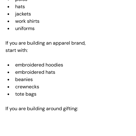
hats
jackets
work shirts
uniforms
If you are building an apparel brand, 
start with:
embroidered hoodies
embroidered hats
beanies
crewnecks
tote bags
If you are building around gifting:
monogrammed items
custom baby apparel