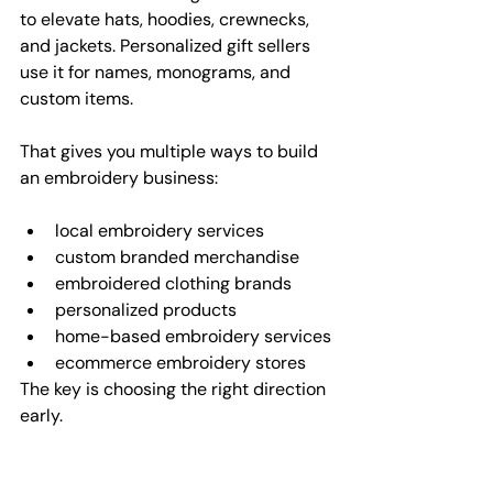
to elevate hats, hoodies, crewnecks, 
and jackets. Personalized gift sellers 
use it for names, monograms, and 
custom items.
That gives you multiple ways to build 
an embroidery business:
local embroidery services
custom branded merchandise
embroidered clothing brands
personalized products
home-based embroidery services
ecommerce embroidery stores
The key is choosing the right direction 
early.