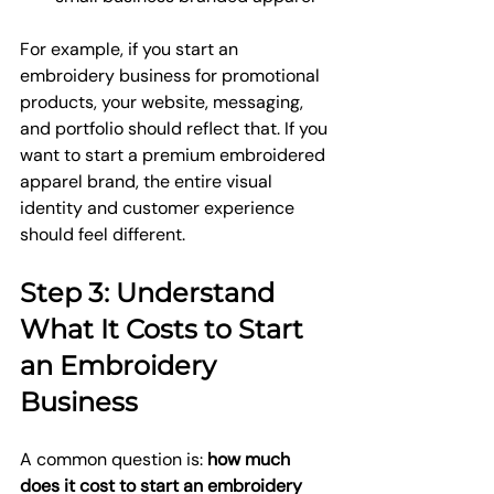
For example, if you start an 
embroidery business for promotional 
products, your website, messaging, 
and portfolio should reflect that. If you 
want to start a premium embroidered 
apparel brand, the entire visual 
identity and customer experience 
should feel different.
Step 3: Understand 
What It Costs to Start 
an Embroidery 
Business
A common question is: 
how much 
does it cost to start an embroidery 