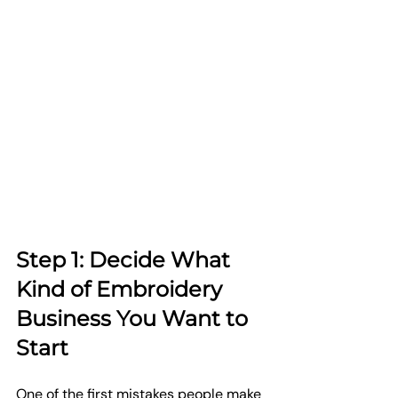
Step 1: Decide What 
Kind of Embroidery 
Business You Want to 
Start
One of the first mistakes people make 