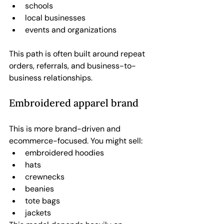
schools
local businesses
events and organizations
This path is often built around repeat 
orders, referrals, and business-to-
business relationships.
Embroidered apparel brand
This is more brand-driven and 
ecommerce-focused. You might sell:
embroidered hoodies
hats
crewnecks
beanies
tote bags
jackets