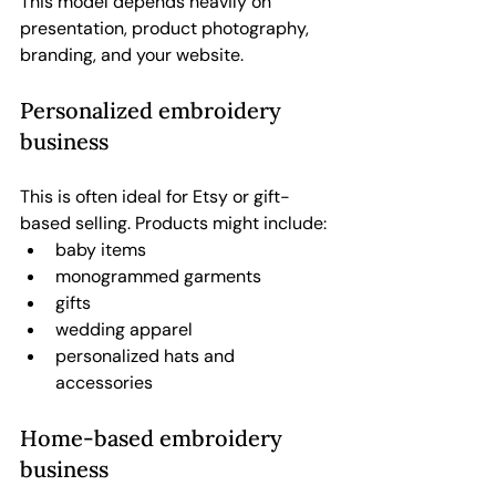
This model depends heavily on 
presentation, product photography, 
branding, and your website.
Personalized embroidery 
business
This is often ideal for Etsy or gift-
based selling. Products might include:
baby items
monogrammed garments
gifts
wedding apparel
personalized hats and 
accessories
Home-based embroidery 
business