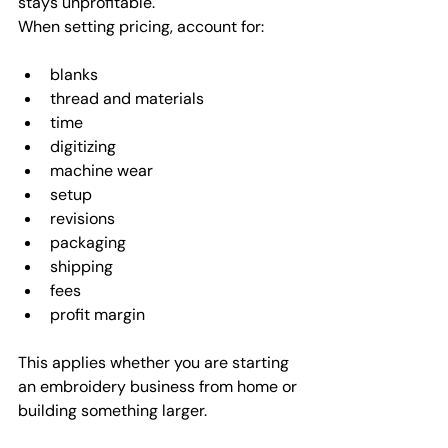
stays unprofitable.
When setting pricing, account for:
blanks
thread and materials
time
digitizing
machine wear
setup
revisions
packaging
shipping
fees
profit margin
This applies whether you are starting 
an embroidery business from home or 
building something larger.