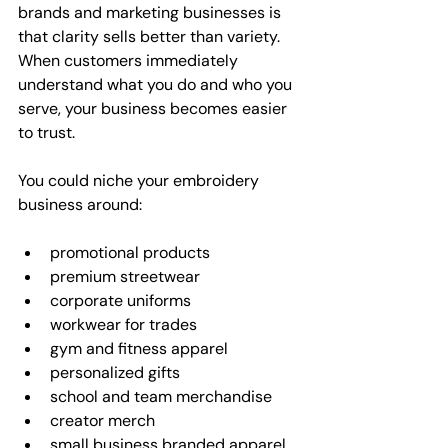
brands and marketing businesses is 
that clarity sells better than variety. 
When customers immediately 
understand what you do and who you 
serve, your business becomes easier 
to trust.
You could niche your embroidery 
business around:
promotional products
premium streetwear
corporate uniforms
workwear for trades
gym and fitness apparel
personalized gifts
school and team merchandise
creator merch
small business branded apparel