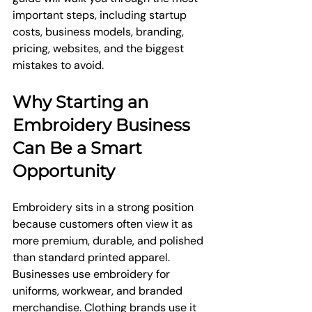
important steps, including startup 
costs, business models, branding, 
pricing, websites, and the biggest 
mistakes to avoid.
Why Starting an 
Embroidery Business 
Can Be a Smart 
Opportunity
Embroidery sits in a strong position 
because customers often view it as 
more premium, durable, and polished 
than standard printed apparel. 
Businesses use embroidery for 
uniforms, workwear, and branded 
merchandise. Clothing brands use it 