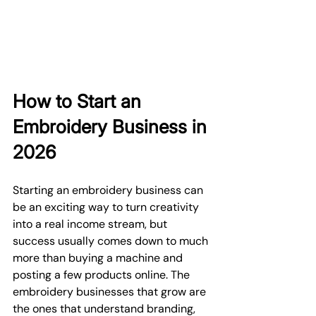
How to Start an 
Embroidery Business in 
2026
Starting an embroidery business can 
be an exciting way to turn creativity 
into a real income stream, but 
success usually comes down to much 
more than buying a machine and 
posting a few products online. The 
embroidery businesses that grow are 
the ones that understand branding, 