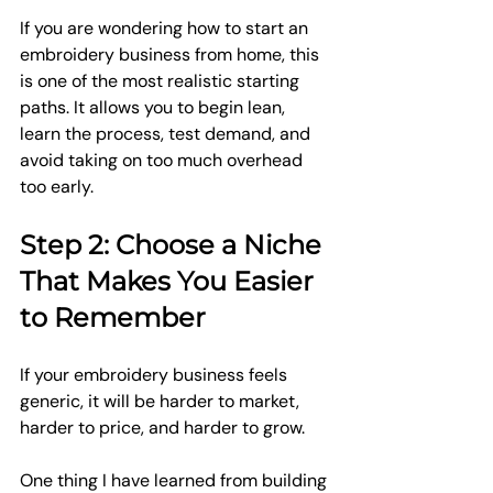
If you are wondering how to start an 
embroidery business from home, this 
is one of the most realistic starting 
paths. It allows you to begin lean, 
learn the process, test demand, and 
avoid taking on too much overhead 
too early.
Step 2: Choose a Niche 
That Makes You Easier 
to Remember
If your embroidery business feels 
generic, it will be harder to market, 
harder to price, and harder to grow.
One thing I have learned from building 