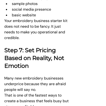
sample photos
social media presence
basic website
Your embroidery business starter kit 
does not need to be fancy. It just 
needs to make you operational and 
credible.
Step 7: Set Pricing 
Based on Reality, Not 
Emotion
Many new embroidery businesses 
underprice because they are afraid 
people will say no.
That is one of the fastest ways to 
create a business that feels busy but 