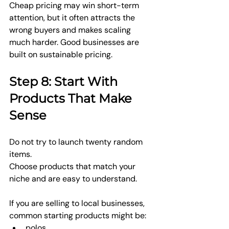
Cheap pricing may win short-term 
attention, but it often attracts the 
wrong buyers and makes scaling 
much harder. Good businesses are 
built on sustainable pricing.
Step 8: Start With 
Products That Make 
Sense
Do not try to launch twenty random 
items.
Choose products that match your 
niche and are easy to understand.
If you are selling to local businesses, 
common starting products might be:
polos