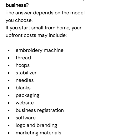
business?
The answer depends on the model 
you choose.
If you start small from home, your 
upfront costs may include:
embroidery machine
thread
hoops
stabilizer
needles
blanks
packaging
website
business registration
software
logo and branding
marketing materials