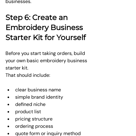
businesses.
Step 6: Create an 
Embroidery Business 
Starter Kit for Yourself
Before you start taking orders, build 
your own basic embroidery business 
starter kit.
That should include:
clear business name
simple brand identity
defined niche
product list
pricing structure
ordering process
quote form or inquiry method