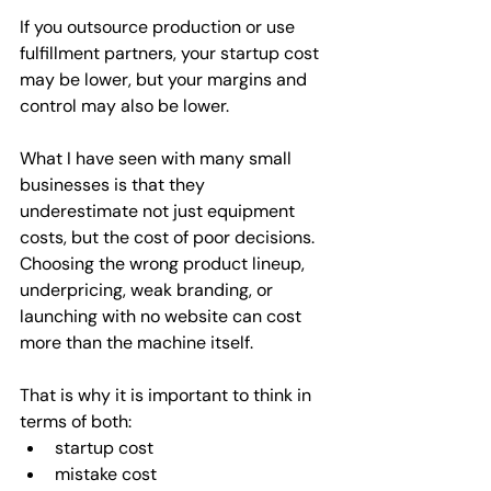
If you outsource production or use 
fulfillment partners, your startup cost 
may be lower, but your margins and 
control may also be lower.
What I have seen with many small 
businesses is that they 
underestimate not just equipment 
costs, but the cost of poor decisions. 
Choosing the wrong product lineup, 
underpricing, weak branding, or 
launching with no website can cost 
more than the machine itself.
That is why it is important to think in 
terms of both:
startup cost
mistake cost