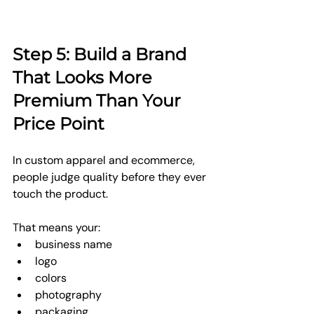
Step 5: Build a Brand 
That Looks More 
Premium Than Your 
Price Point
In custom apparel and ecommerce, 
people judge quality before they ever 
touch the product.
That means your:
business name
logo
colors
photography
packaging