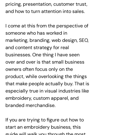
pricing, presentation, customer trust, 
and how to turn attention into sales.
I come at this from the perspective of 
someone who has worked in 
marketing, branding, web design, SEO, 
and content strategy for real 
businesses. One thing I have seen 
over and over is that small business 
owners often focus only on the 
product, while overlooking the things 
that make people actually buy. That is 
especially true in visual industries like 
embroidery, custom apparel, and 
branded merchandise.
If you are trying to figure out how to 
start an embroidery business, this 
guide will walk you through the most 