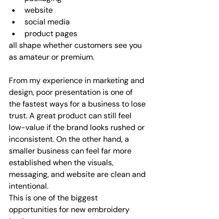
website
social media
product pages
all shape whether customers see you 
as amateur or premium.
From my experience in marketing and 
design, poor presentation is one of 
the fastest ways for a business to lose 
trust. A great product can still feel 
low-value if the brand looks rushed or 
inconsistent. On the other hand, a 
smaller business can feel far more 
established when the visuals, 
messaging, and website are clean and 
intentional.
This is one of the biggest 
opportunities for new embroidery 