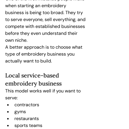
when starting an embroidery 
business is being too broad. They try 
to serve everyone, sell everything, and 
compete with established businesses 
before they even understand their 
own niche.
A better approach is to choose what 
type of embroidery business you 
actually want to build.
Local service-based 
embroidery business
This model works well if you want to 
serve:
contractors
gyms
restaurants
sports teams