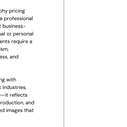
hy pricing 
 a professional 
 business-
al or personal 
nts require a 
ism, 
ess, and 
ng with 
 industries, 
e—it reflects 
production, and 
hed images that 