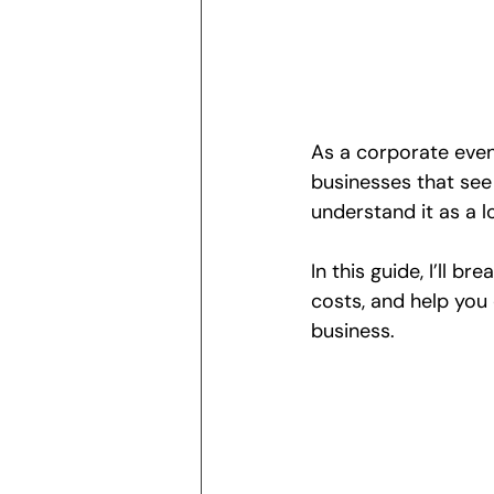
As a corporate even
businesses that se
understand it as a 
In this guide, I’ll br
costs, and help you 
business.