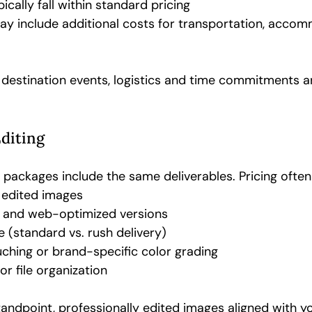
ically fall within standard pricing
ay include additional costs for transportation, accom
destination events, logistics and time commitments a
Editing
 packages include the same deliverables. Pricing ofte
 edited images
n and web-optimized versions
 (standard vs. rush delivery)
ching or brand-specific color grading
or file organization
andpoint, professionally edited images aligned with y