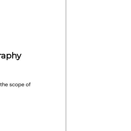
raphy 
the scope of 