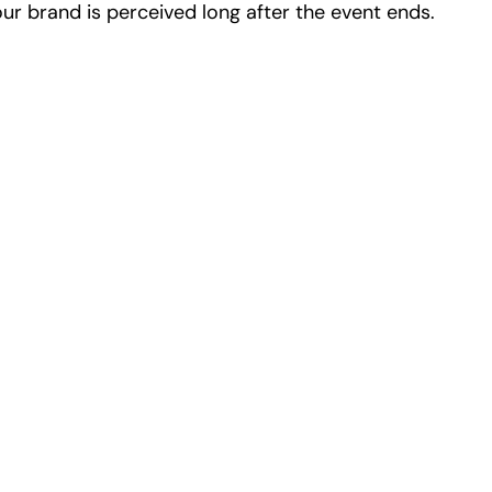
ur brand is perceived long after the event ends.