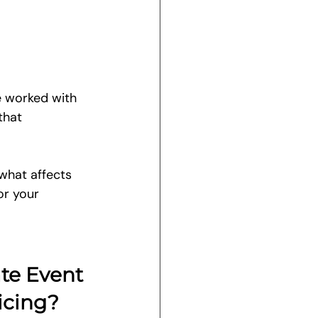
e worked with 
that 
 what affects 
or your 
te Event 
icing?