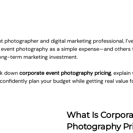
t photographer and digital marketing professional, I’v
e event photography as a simple expense—and others 
long-term marketing investment. 
eak down 
corporate event photography pricing
, explain
confidently plan your budget while getting real value f
What Is Corpora
Photography Pr