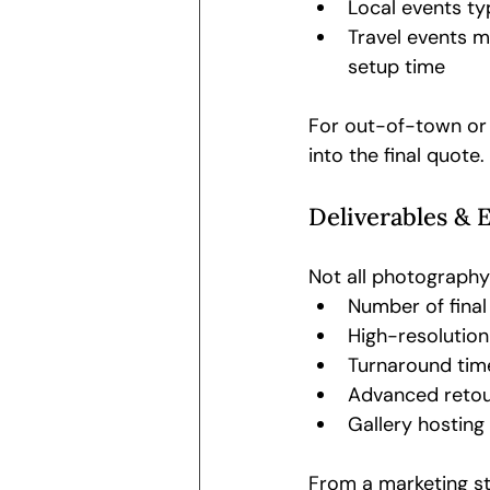
Local events typ
Travel events m
setup time
For out-of-town or 
into the final quote.
Deliverables & 
Not all photography
Number of final
High-resolutio
Turnaround time
Advanced retou
Gallery hosting 
From a marketing st