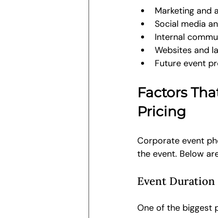
Marketing and a
Social media a
Internal commu
Websites and l
Future event p
Factors Tha
Pricing
Corporate event pho
the event. Below are
Event Duration
One of the biggest p