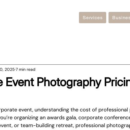
Services
Busine
0, 2025
7 min read
 Event Photography Prici
porate event, understanding the cost of professional
 you’re organizing an awards gala, corporate conferenc
event, or team-building retreat, professional photogra