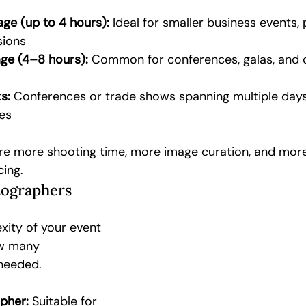
ge (up to 4 hours):
 Ideal for smaller business events, 
sions
ge (4–8 hours):
 Common for conferences, galas, and 
s:
 Conferences or trade shows spanning multiple days
es
re more shooting time, more image curation, and more 
cing.
ographers
xity of your event 
w many 
needed.
pher:
 Suitable for 