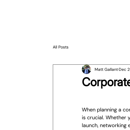
All Posts
Matt Gallant
Dec 2
Corporate
When planning a cor
is crucial. Whether
launch, networking 