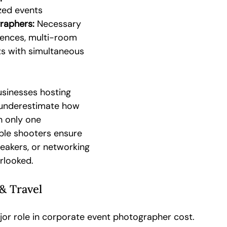
zed events
raphers:
 Necessary 
rences, multi-room 
ts with simultaneous 
usinesses hosting 
 underestimate how 
 only one 
ple shooters ensure 
akers, or networking 
rlooked.
& Travel
jor role in corporate event photographer cost.