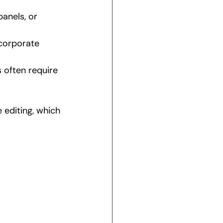
panels, or 
corporate 
 often require 
editing, which 