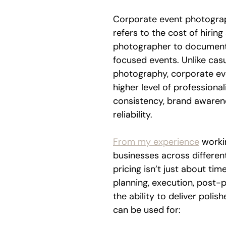
Corporate event photograp
refers to the cost of hiring
photographer to document
focused events. Unlike casu
photography, corporate eve
higher level of professional
consistency, brand awaren
reliability.
From my experience
 worki
businesses across different
pricing isn’t just about tim
planning, execution, post-
the ability to deliver polis
can be used for: