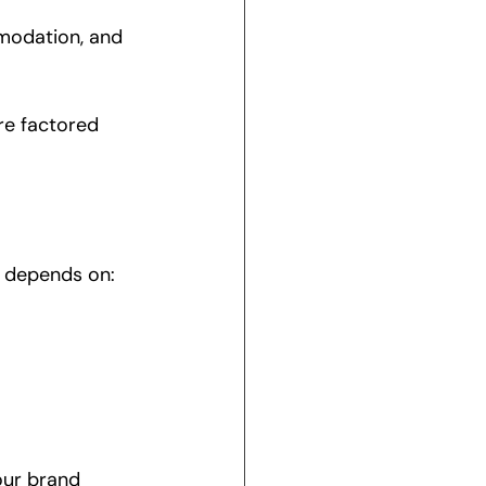
modation, and 
re factored 
n depends on:
our brand 