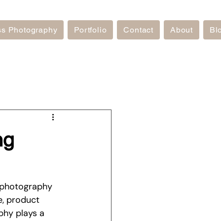
ss Photography
Portfolio
Contact
About
Bl
ng
 photography 
e, product 
phy plays a 