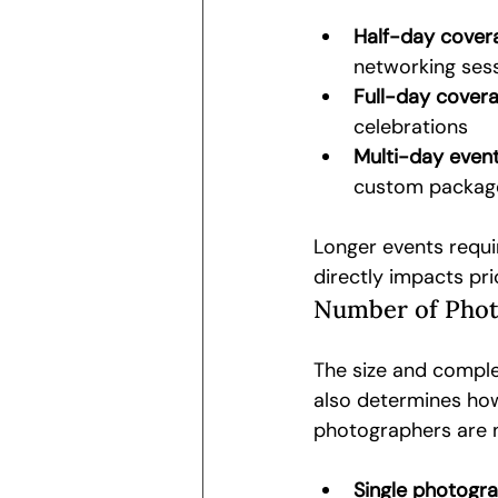
Half-day covera
networking ses
Full-day covera
celebrations
Multi-day event
custom packag
Longer events requi
directly impacts pri
Number of Phot
The size and comple
also determines ho
photographers are 
Single photogra