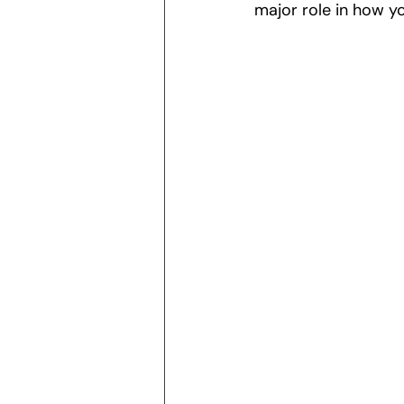
major role in how yo