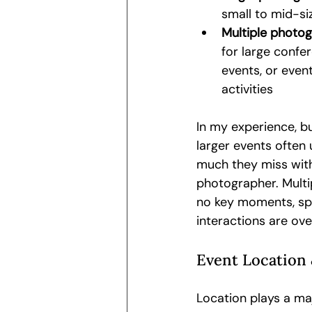
small to mid-si
Multiple photog
for large confe
events, or even
activities
In my experience, b
larger events often
much they miss with
photographer. Multi
no key moments, spe
interactions are ove
Event Location 
Location plays a ma