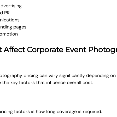
dvertising
nd PR
nications
anding pages
romotion
t Affect Corporate Event Photog
tography pricing can vary significantly depending on 
 the key factors that influence overall cost.
ricing factors is how long coverage is required.