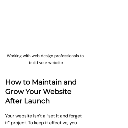
Working with web design professionals to 
build your website
How to Maintain and 
Grow Your Website 
After Launch
Your website isn’t a “set it and forget 
it” project. To keep it effective, you 