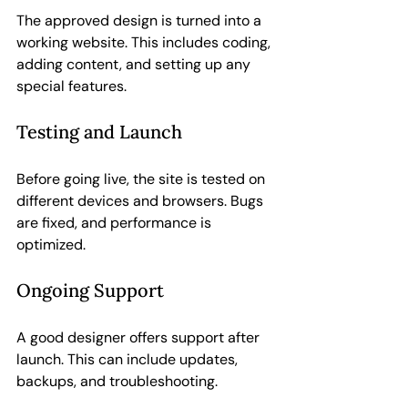
The approved design is turned into a 
working website. This includes coding, 
adding content, and setting up any 
special features.
Testing and Launch
Before going live, the site is tested on 
different devices and browsers. Bugs 
are fixed, and performance is 
optimized.
Ongoing Support
A good designer offers support after 
launch. This can include updates, 
backups, and troubleshooting.