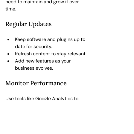
need to maintain and grow it over 
time.
Regular Updates
Keep software and plugins up to 
date for security.
Refresh content to stay relevant.
Add new features as your 
business evolves.
Monitor Performance
Use tools like Google Analytics to 
track visitors, bounce rates, and 
conversions. This data helps you make 
informed improvements.