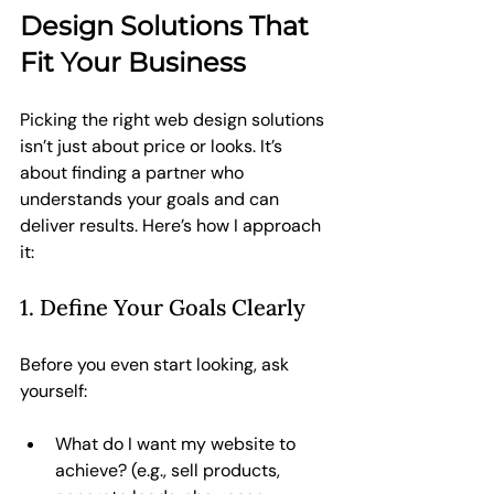
Design Solutions That 
Fit Your Business
Picking the right web design solutions 
isn’t just about price or looks. It’s 
about finding a partner who 
understands your goals and can 
deliver results. Here’s how I approach 
it:
1. Define Your Goals Clearly
Before you even start looking, ask 
yourself:
What do I want my website to 
achieve? (e.g., sell products, 