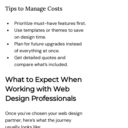
Tips to Manage Costs
Prioritize must-have features first.
Use templates or themes to save 
on design time.
Plan for future upgrades instead 
of everything at once.
Get detailed quotes and 
compare what’s included.
What to Expect When 
Working with Web 
Design Professionals
Once you’ve chosen your web design 
partner, here’s what the journey 
usually looks like: